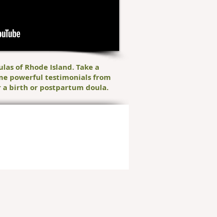
ulas of Rhode Island. Take a
me powerful testimonials from
 a birth or postpartum doula.