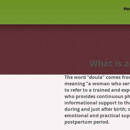
Ho
What is a
The word "doula" comes fro
meaning "a woman who serv
to refer to a trained and ex
who provides continuous ph
informational support to th
during and just after birth;
emotional and practical sup
postpartum period.