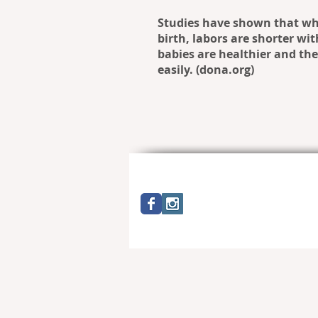
Studies have shown that wh
birth, labors are shorter wi
babies are healthier and th
easily. (dona.org)