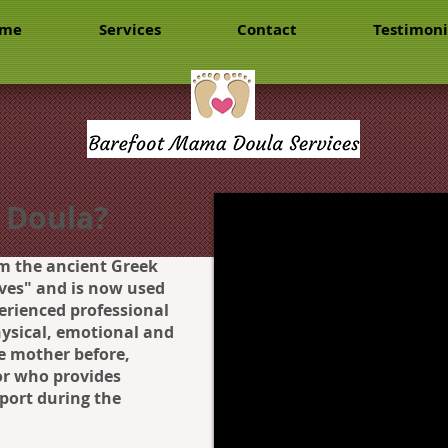
me
Services
Contact
Testimoni
 Doula?
m the ancient Greek
es" and is now used
perienced professional
ysical, emotional and
e mother before,
 or who provides
port during the