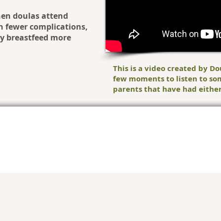
en doulas attend
th fewer complications,
ey breastfeed more
This is a video created by Do
few moments to listen to so
parents that have had either